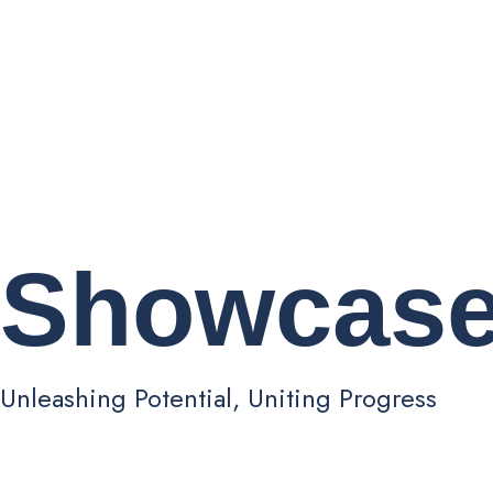
Showcas
Unleashing Potential, Uniting Progress