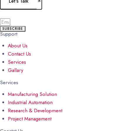
Let's Talk
SUBSCRIBE
Support
About Us
Contact Us
Services
Gallary
Services
Manufacturing Solution
Industrial Automation
Research & Development
Project Management