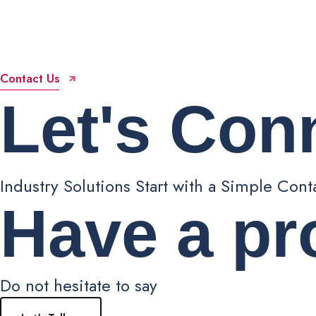
Contact Us
Let's
Con
Industry Solutions Start with a Simple Cont
Have a pr
Do not hesitate to say