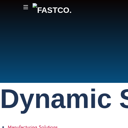
FASTCO.
Dynamic
Manufacturing Solutions