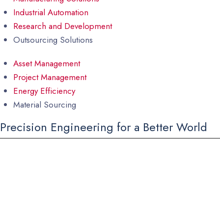
Industrial Automation
Research and Development
Outsourcing Solutions
Asset Management
Project Management
Energy Efficiency
Material Sourcing
Precision Engineering for a Better World