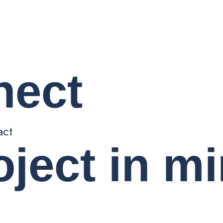
nect
act
oject in m