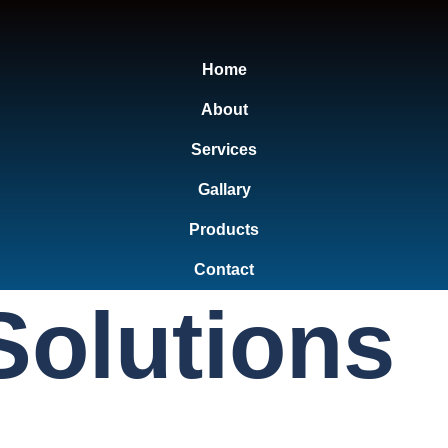
Home
About
Services
Gallary
Products
Contact
Solutions