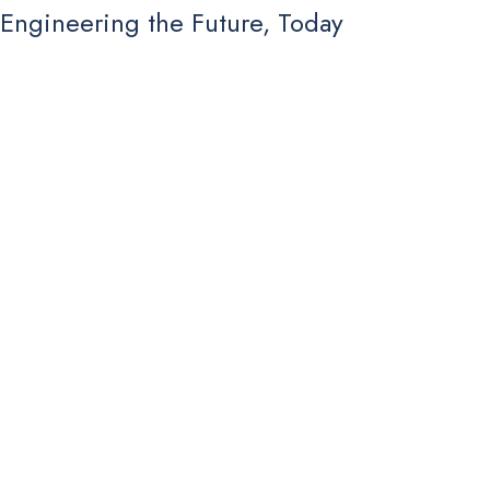
Engineering the Future, Today