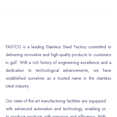
FASTCO is a leading Stainless Steel Factory committed to
delivering innovative and high-quality products to customers
in gulf. With a rich history of engineering excellence and a
dedication to technological advancements, we have
established ourselves as a trusted name in the stainless
steel industry.
Our state-of-the-art manufacturing facilities are equipped
with advanced automation and technology, enabling us
to produce products with precision and efficiency. With