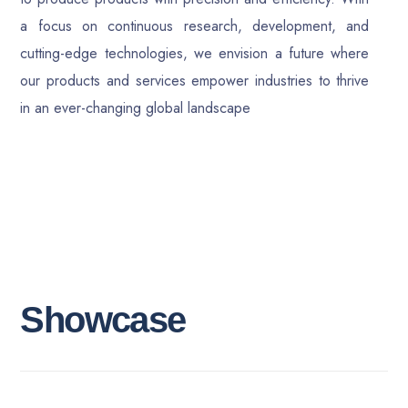
a focus on continuous research, development, and
cutting-edge technologies, we envision a future where
our products and services empower industries to thrive
in an ever-changing global landscape
S
h
o
w
c
a
s
e