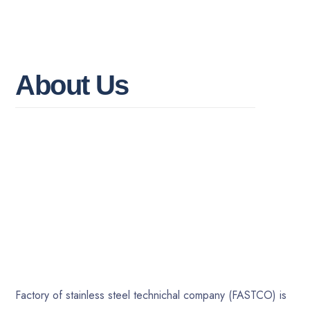
A
b
o
u
t
U
s
Factory of stainless steel technichal company (FASTCO) is