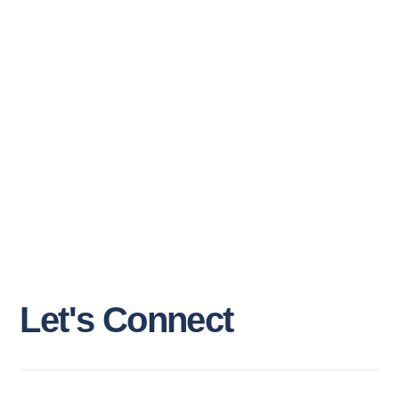
L
e
t
'
s
C
o
n
n
e
c
t