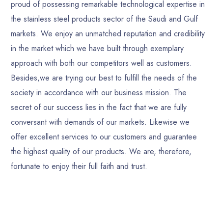
proud of possessing remarkable technological expertise in
the stainless steel products sector of the Saudi and Gulf
markets. We enjoy an unmatched reputation and credibility
in the market which we have built through exemplary
approach with both our competitors well as customers.
Besides,we are trying our best to fulfill the needs of the
society in accordance with our business mission. The
secret of our success lies in the fact that we are fully
conversant with demands of our markets. Likewise we
offer excellent services to our customers and guarantee
the highest quality of our products. We are, therefore,
fortunate to enjoy their full faith and trust.