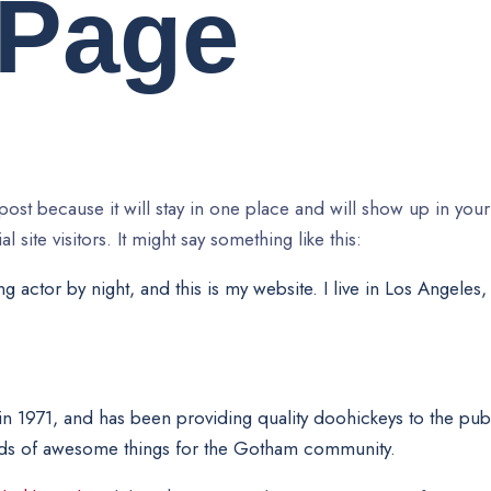
 Page
 post because it will stay in one place and will show up in your
site visitors. It might say something like this:
g actor by night, and this is my website. I live in Los Angeles
971, and has been providing quality doohickeys to the publ
nds of awesome things for the Gotham community.