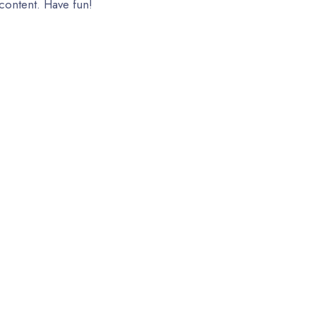
content. Have fun!