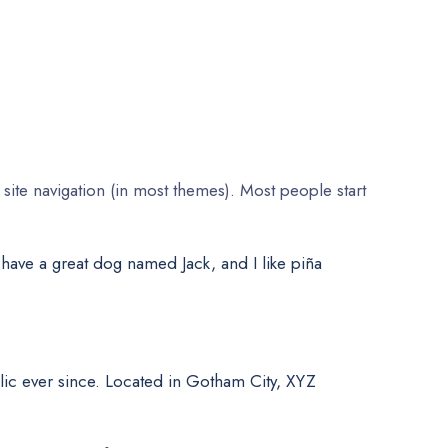
 site navigation (in most themes). Most people start
, have a great dog named Jack, and I like piña
ic ever since. Located in Gotham City, XYZ