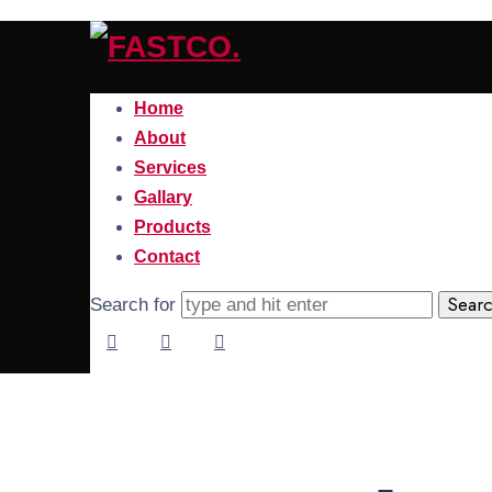
FASTCO.
Home
About
Services
Gallary
Products
Contact
Search for